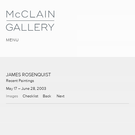
MENU
JAMES ROSENQUIST
Recent Paintings
May 17 – June 28, 2003
Images
Checklist
Back
Next