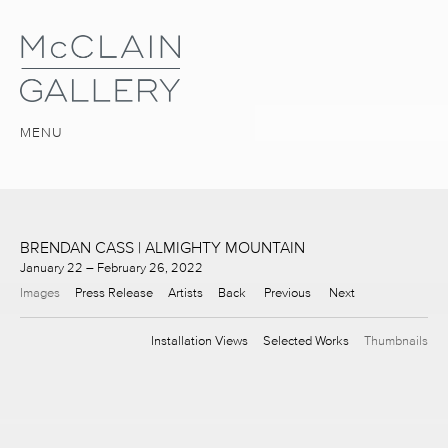
MENU
BRENDAN CASS | ALMIGHTY MOUNTAIN
January 22 – February 26, 2022
Images
Press Release
Artists
Back
Previous
Next
Installation Views
Selected Works
Thumbnails