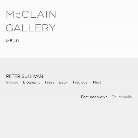
MENU
PETER SULLIVAN
Images
Biography
Press
Back
Previous
Next
Featured works
Thumbnails