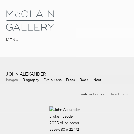
MENU
JOHN ALEXANDER
Images
Biography
Exhibitions
Press
Back
Next
Featured works
Thumbnails