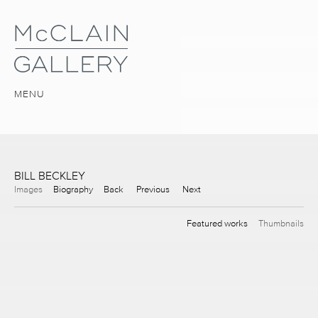
MENU
BILL BECKLEY
Images
Biography
Back
Previous
Next
Featured works
Thumbnails